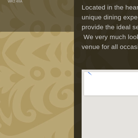
WR2 4XA
Located in the hea
unique dining expe
provide the ideal s
We very much look 
venue for all occas