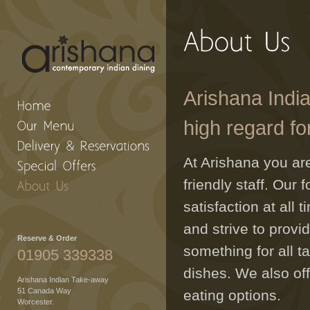
Arishana India
high regard fo
At Arishana you a
friendly staff. Our
satisfaction at all
and strive to prov
Reserve & Order
something for all t
01905 339338
dishes. We also of
Arishana Indian Take-away
51 Canada Way
eating options.
Worcester.