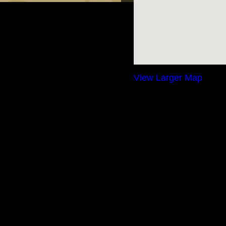
View Larger Map