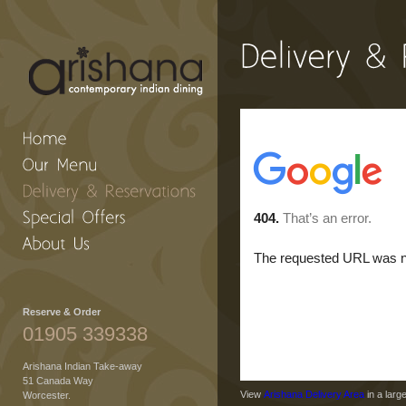
Reserve & Order
01905 339338
Arishana Indian Take-away
51 Canada Way
View
Arishana Delivery Area
in a larg
Worcester.