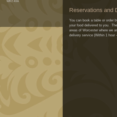
WR2 4XA
Reservations and D
You can book a table or order 
your food delivered to you. T
areas of Worcester where we are
delivery service (Within 1 hour