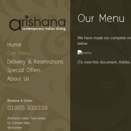
We have made our complete men
below.
(To view this document, Adobe 
Reserve & Order
01905 339338
Arishana Indian Take-away
51 Canada Way
Worcester.