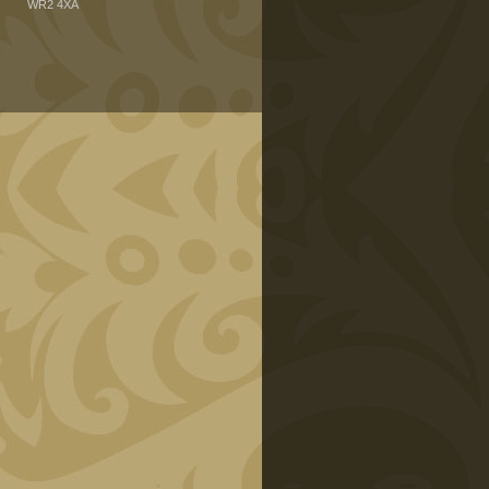
WR2 4XA